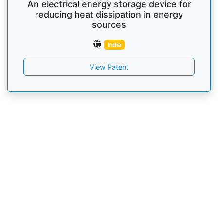
An electrical energy storage device for
reducing heat dissipation in energy
sources
India
View Patent