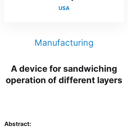
USA
Manufacturing
A device for sandwiching
operation of different layers
Abstract: