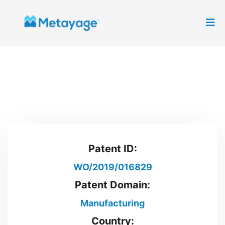
Patent ID:
WO/2019/016829
Patent Domain:
Manufacturing
Country: