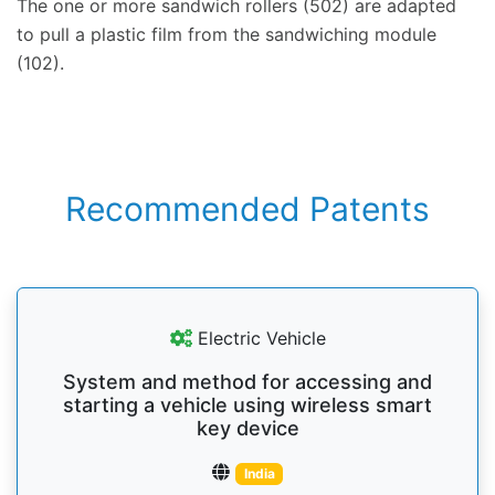
The one or more sandwich rollers (502) are adapted
to pull a plastic film from the sandwiching module
(102).
Recommended Patents
Electric Vehicle
System and method for accessing and
starting a vehicle using wireless smart
key device
India