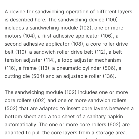
A device for sandwiching operation of different layers
is described here. The sandwiching device (100)
includes a sandwiching module (102), one or more
motors (104), a first adhesive applicator (106), a
second adhesive applicator (108), a core roller drive
belt (110), a sandwich roller drive belt (112), a belt
tension adjuster (114), a loop adjuster mechanism
(116), a frame (118), a pneumatic cylinder (506), a
cutting die (504) and an adjustable roller (136).
The sandwiching module (102) includes one or more
core rollers (602) and one or more sandwich rollers
(502) that are adapted to insert core layers between a
bottom sheet and a top sheet of a sanitary napkin
automatically. The one or more core rollers (602) are
adapted to pull the core layers from a storage area.