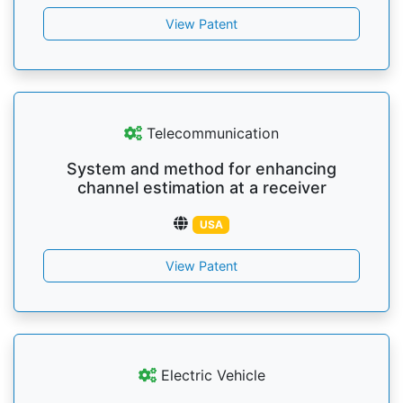
View Patent
Telecommunication
System and method for enhancing
channel estimation at a receiver
USA
View Patent
Electric Vehicle