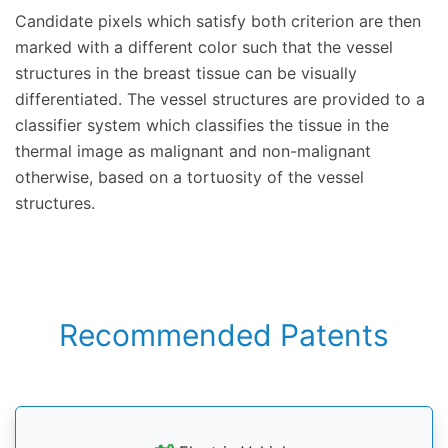
Candidate pixels which satisfy both criterion are then
marked with a different color such that the vessel
structures in the breast tissue can be visually
differentiated. The vessel structures are provided to a
classifier system which classifies the tissue in the
thermal image as malignant and non-malignant
otherwise, based on a tortuosity of the vessel
structures.
Recommended Patents