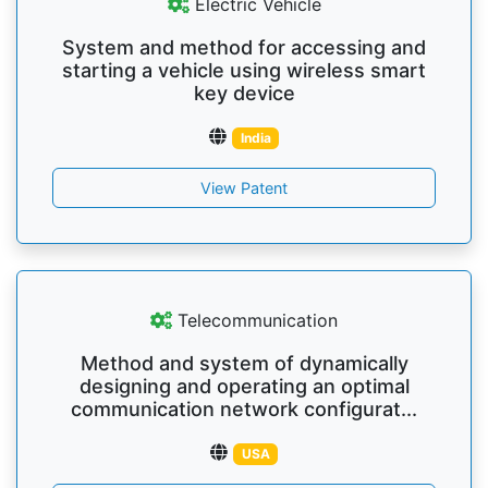
Electric Vehicle
System and method for accessing and
starting a vehicle using wireless smart
key device
India
View Patent
Telecommunication
Method and system of dynamically
designing and operating an optimal
communication network configurat...
USA