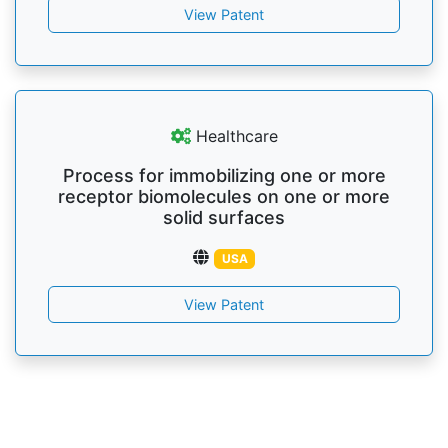
View Patent
Healthcare
Process for immobilizing one or more
receptor biomolecules on one or more
solid surfaces
USA
View Patent