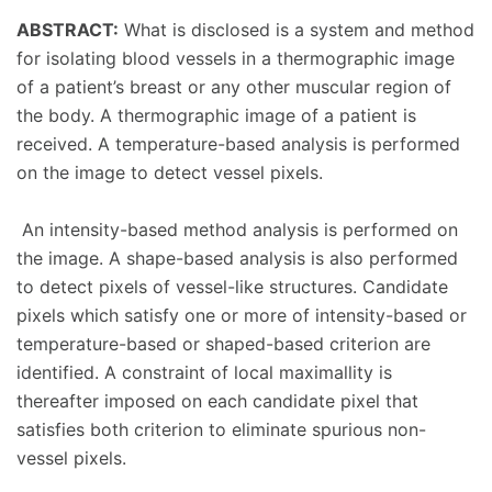
ABSTRACT:
What is disclosed is a system and method
for isolating blood vessels in a thermographic image
of a patient’s breast or any other muscular region of
the body. A thermographic image of a patient is
received. A temperature-based analysis is performed
on the image to detect vessel pixels.
An intensity-based method analysis is performed on
the image. A shape-based analysis is also performed
to detect pixels of vessel-like structures. Candidate
pixels which satisfy one or more of intensity-based or
temperature-based or shaped-based criterion are
identified. A constraint of local maximallity is
thereafter imposed on each candidate pixel that
satisfies both criterion to eliminate spurious non-
vessel pixels.