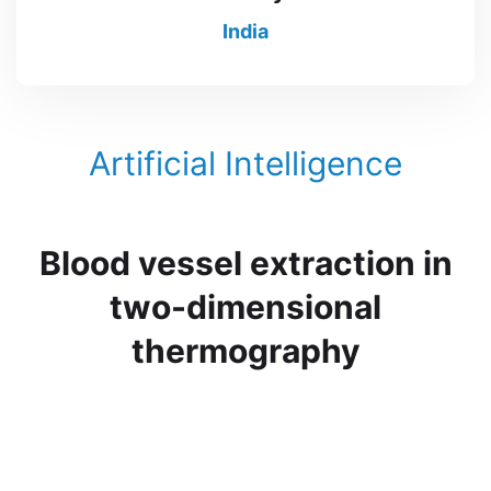
India
Artificial Intelligence
Blood vessel extraction in
two-dimensional
thermography