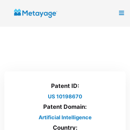
Patent ID:
US 10198670
Patent Domain:
Artificial Intelligence
Country: