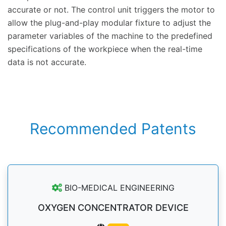
accurate or not. The control unit triggers the motor to
allow the plug-and-play modular fixture to adjust the
parameter variables of the machine to the predefined
specifications of the workpiece when the real-time
data is not accurate.
Recommended Patents
BIO-MEDICAL ENGINEERING
OXYGEN CONCENTRATOR DEVICE