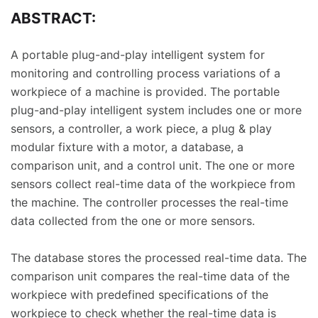
ABSTRACT:
A portable plug-and-play intelligent system for
monitoring and controlling process variations of a
workpiece of a machine is provided. The portable
plug-and-play intelligent system includes one or more
sensors, a controller, a work piece, a plug & play
modular fixture with a motor, a database, a
comparison unit, and a control unit. The one or more
sensors collect real-time data of the workpiece from
the machine. The controller processes the real-time
data collected from the one or more sensors.
The database stores the processed real-time data. The
comparison unit compares the real-time data of the
workpiece with predefined specifications of the
workpiece to check whether the real-time data is