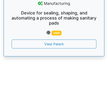
Manufacturing
Device for sealing, shaping, and
automating a process of making sanitary
pads
USA
View Patent