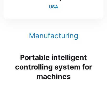
USA
Manufacturing
Portable intelligent
controlling system for
machines