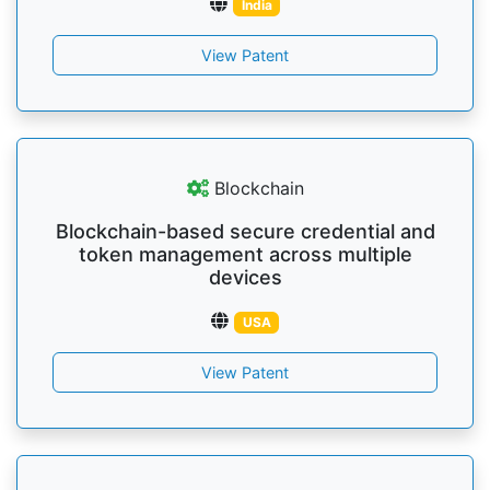
India
View Patent
Blockchain
Blockchain-based secure credential and
token management across multiple
devices
USA
View Patent