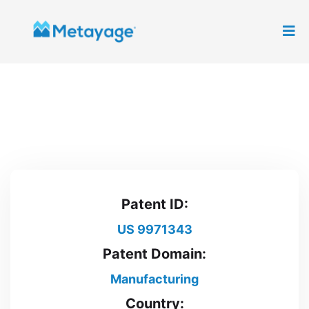
Patent ID:
US 9971343
Patent Domain:
Manufacturing
Country: