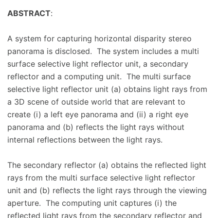
ABSTRACT
:
A system for capturing horizontal disparity stereo
panorama is disclosed. The system includes a multi
surface selective light reflector unit, a secondary
reflector and a computing unit. The multi surface
selective light reflector unit (a) obtains light rays from
a 3D scene of outside world that are relevant to
create (i) a left eye panorama and (ii) a right eye
panorama and (b) reflects the light rays without
internal reflections between the light rays.
The secondary reflector (a) obtains the reflected light
rays from the multi surface selective light reflector
unit and (b) reflects the light rays through the viewing
aperture. The computing unit captures (i) the
reflected light rays from the secondary reflector and