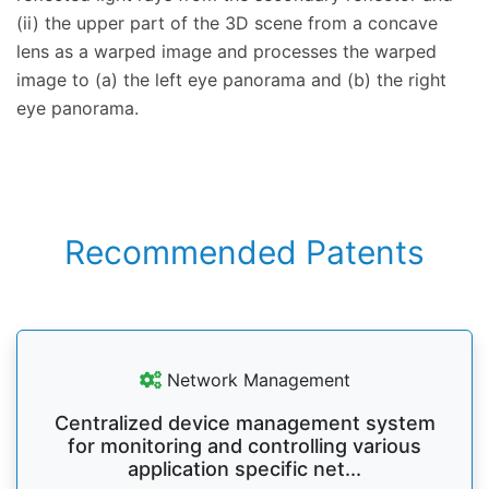
(ii) the upper part of the 3D scene from a concave
lens as a warped image and processes the warped
image to (a) the left eye panorama and (b) the right
eye panorama.
Recommended Patents
Network Management
Centralized device management system
for monitoring and controlling various
application specific net...