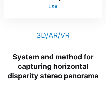
USA
3D/AR/VR
System and method for
capturing horizontal
disparity stereo panorama