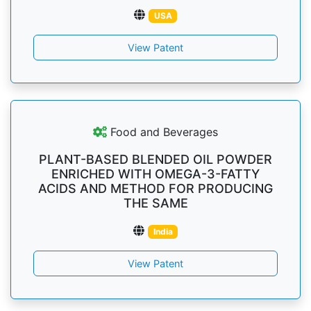
USA
View Patent
Food and Beverages
PLANT-BASED BLENDED OIL POWDER
ENRICHED WITH OMEGA-3-FATTY
ACIDS AND METHOD FOR PRODUCING
THE SAME
India
View Patent