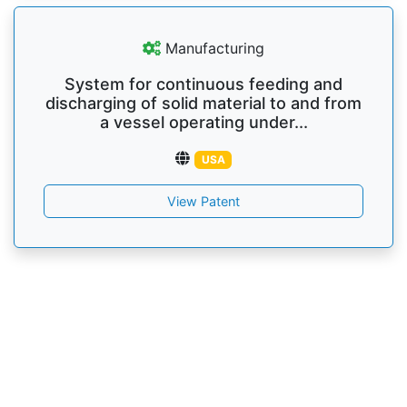
Manufacturing
System for continuous feeding and
discharging of solid material to and from
a vessel operating under...
USA
View Patent