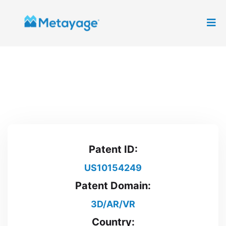
Patent ID:
US10154249
Patent Domain:
3D/AR/VR
Country: